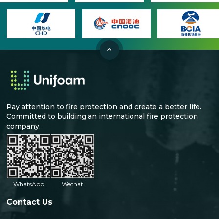
Pay attention to fire protection and create a better life.
Committed to building an international fire protection
company.
WhatsApp
Wechat
Contact Us