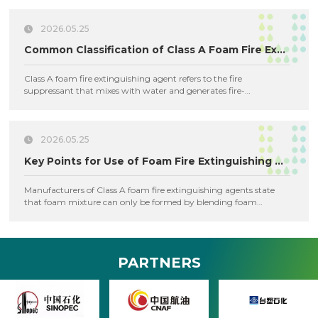
suppression.
2026.05.25
Common Classification of Class A Foam Fire Extinguishing Agents
Class A foam fire extinguishing agent refers to the fire
suppressant that mixes with water and generates fire-
extinguishing foam via chemical reaction or mechanical means.
2026.05.25
Key Points for Use of Foam Fire Extinguishing Agent
Manufacturers of Class A foam fire extinguishing agents state
that foam mixture can only be formed by blending foam
concentrate with water.
PARTNERS