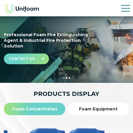
PFAS-free, Biodegradable SFFF Foam for
a Sustainable Future
PRODUCTS DISPLAY
Foam Concentrates
Foam Equipment