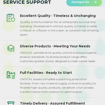
SERVICE SUPPORT
Contact Us
Excellent Quality · Timeless & Unchanging
Quality is the foundation for an enterprise’s survival and
standing. Development without quality is merely a castle
in the air or a flower in the water, at constant risk of falling
apart.
Diverse Products · Meeting Your Needs
UNOCAL upholds strict quality control to ensure superior
product standards. Its diverse product range offers
customers greater choice, designed to meet varied needs.
Full Facilities · Ready to Start
UNOCAL boasts complete supporting production
facilities. From raw material supply (critical to quality) to
finished high-quality products, we deliver a full-process
transformation from creation to optimization.
Timely Delivery · Assured Fulfillment