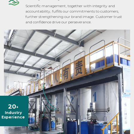
Scientific management, together with integrity and
accountability, fulfills our commitments to customers,
further strengthening our brand image. Customer trust
and confidence drive our perseverance.
20
+
Industry
Experience