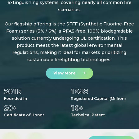
extinguishing systems, covering nearly all common fire
scenarios.
Our flagship offering is the SFFF (Synthetic Fluorine-Free
Foam) series (3% / 6%), a PFAS-free, 100% biodegradable
solution currently undergoing UL certification. This
product meets the latest global environmental
regulations, making it ideal for markets prioritizing
sustainable firefighting technologies.
View More
2015
1088
Founded In
Registered Capital (Million)
20
+
10
+
Certificate of Honor
Technical Patent