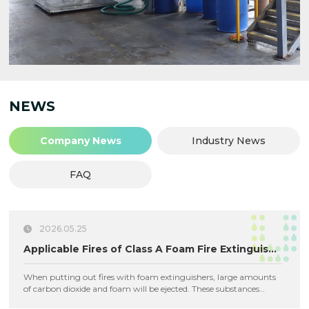
NEWS
Company News
Industry News
FAQ
2026.05.25
Applicable Fires of Class A Foam Fire Extinguishing Agent
When putting out fires with foam extinguishers, large amounts
of carbon dioxide and foam will be ejected. These substances
adhere to combustibles and isolate them from air to achieve fire