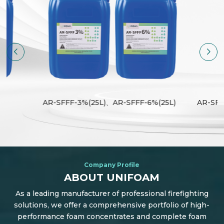
)
AR-SFFF-3%(25L)、AR-SFFF-6%(25L)
AR-SFF
Company Profile
ABOUT UNIFOAM
As a leading manufacturer of professional firefighting
solutions, we offer a comprehensive portfolio of high-
performance foam concentrates and complete foam